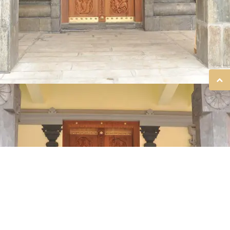
SREE GURUVAYURAPPAN