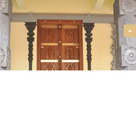
SREE GURUVAYURAPPAN
TEMPLE, KOLKATA!